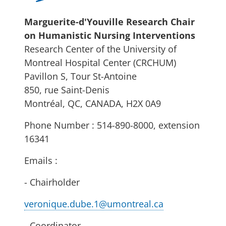
Marguerite-d'Youville Research Chair
on Humanistic Nursing Interventions
Research Center of the University of
Montreal Hospital Center (CRCHUM)
Pavillon S, Tour St-Antoine
850, rue Saint-Denis
Montréal, QC, CANADA, H2X 0A9
Phone Number : 514-890-8000, extension
16341
Emails :
- Chairholder
veronique.dube.1@umontreal.ca
- Coordinator