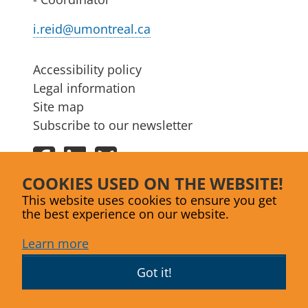
i.reid@umontreal.ca
Accessibility policy
Legal information
Site map
Subscribe to our newsletter
Facebook
LinkedIn
Bluesky
COOKIES USED ON THE WEBSITE!
This website uses cookies to ensure you get
the best experience on our website.
Learn more
Got it!
Website designed by
Agence Lex