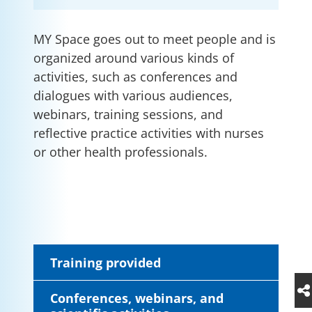
MY Space goes out to meet people and is
organized around various kinds of
activities, such as conferences and
dialogues with various audiences,
webinars, training sessions, and
reflective practice activities with nurses
or other health professionals.
Training provided
Conferences, webinars, and