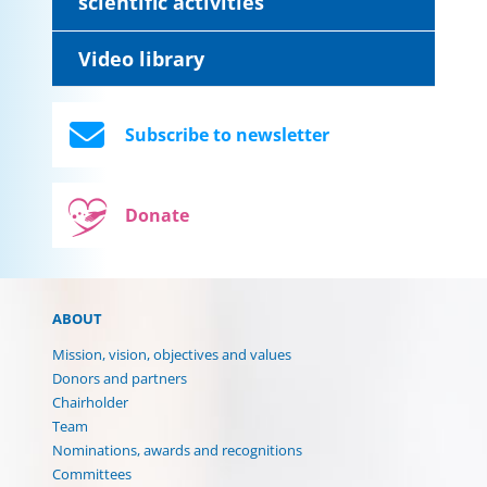
scientific activities
Video library
Subscribe to newsletter
Donate
ABOUT
Mission, vision, objectives and values
Donors and partners
Chairholder
Team
Nominations, awards and recognitions
Committees