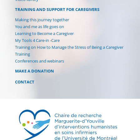
TRAINING AND SUPPORT FOR CAREGIVERS
Making this journey together
You and me as life goes on
Learning to Become a Caregiver
My Tools 4 Care-in -Care
Training on How to Manage the Stress of Being a Caregiver
Training
Conferences and webinars
MAKE A DONATION
CONTACT