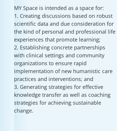
MY Space is intended as a space for:
1. Creating discussions based on robust
scientific data and due consideration for
the kind of personal and professional life
experiences that promote learning;
2. Establishing concrete partnerships
with clinical settings and community
organizations to ensure rapid
implementation of new humanistic care
practices and interventions; and
3. Generating strategies for effective
knowledge transfer as well as coaching
strategies for achieving sustainable
change.