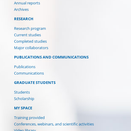
Annual reports
Archives
RESEARCH
Research program
Current studies
Completed studies
Major collaborators
PUBLICATIONS AND COMMUNICATIONS
Publications
Communications
GRADUATE STUDENTS
Students
Scholarship
(CURRENT)
MY SPACE
Training provided
Conferences, webinars, and scientific activities
Video library