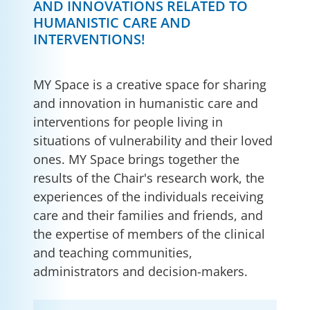
AND INNOVATIONS RELATED TO
HUMANISTIC CARE AND
INTERVENTIONS!
MY Space is a creative space for sharing
and innovation in humanistic care and
interventions for people living in
situations of vulnerability and their loved
ones. MY Space brings together the
results of the Chair's research work, the
experiences of the individuals receiving
care and their families and friends, and
the expertise of members of the clinical
and teaching communities,
administrators and decision-makers.