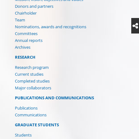
Donors and partners
Chairholder
Team
Nominations, awards and recognitions
Committees
Annual reports
Archives
RESEARCH
Research program
Current studies
Completed studies
Major collaborators
(CURRENT)
PUBLICATIONS AND COMMUNICATIONS
Publications
Communications
GRADUATE STUDENTS
Students