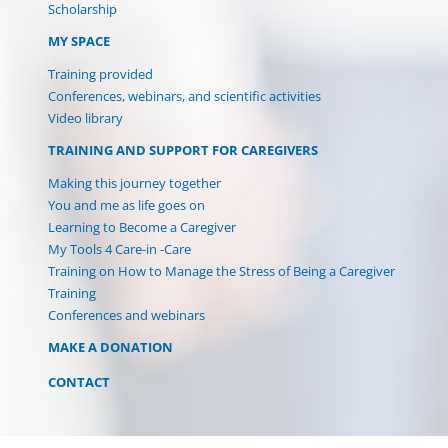
Scholarship
MY SPACE
Training provided
Conferences, webinars, and scientific activities
Video library
TRAINING AND SUPPORT FOR CAREGIVERS
Making this journey together
You and me as life goes on
Learning to Become a Caregiver
My Tools 4 Care-in -Care
Training on How to Manage the Stress of Being a Caregiver
Training
Conferences and webinars
MAKE A DONATION
CONTACT