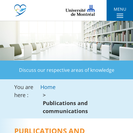
Skip to main navigation
Skip to main content
Skip to page footer
MENU
Discuss our respective areas of knowledge
You are
Home
here :
Publications and
communications
PUBLICATIONS AND