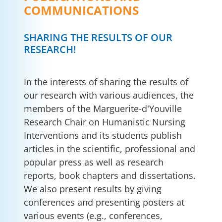
COMMUNICATIONS
SHARING THE RESULTS OF OUR
RESEARCH!
In the interests of sharing the results of
our research with various audiences, the
members of the Marguerite-d'Youville
Research Chair on Humanistic Nursing
Interventions and its students publish
articles in the scientific, professional and
popular press as well as research
reports, book chapters and dissertations.
We also present results by giving
conferences and presenting posters at
various events (e.g., conferences,