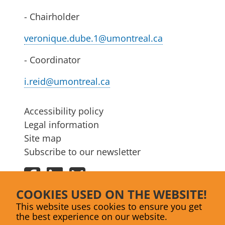
- Chairholder
veronique.dube.1@umontreal.ca
- Coordinator
i.reid@umontreal.ca
Accessibility policy
Legal information
Site map
Subscribe to our newsletter
Facebook
LinkedIn
Bluesky
COOKIES USED ON THE WEBSITE!
This website uses cookies to ensure you get
the best experience on our website.