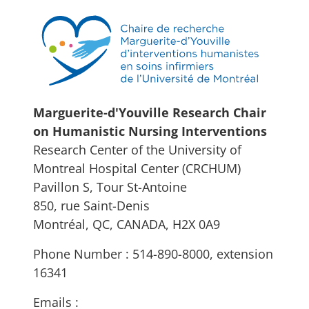
Marguerite-d'Youville Research Chair
on Humanistic Nursing Interventions
Research Center of the University of
Montreal Hospital Center (CRCHUM)
Pavillon S, Tour St-Antoine
850, rue Saint-Denis
Montréal, QC, CANADA, H2X 0A9
Phone Number : 514-890-8000, extension
16341
Emails :