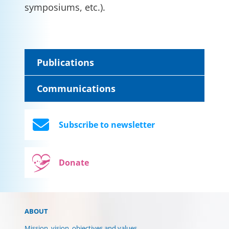
symposiums, etc.).
Publications
Communications
Subscribe to newsletter
Donate
ABOUT
Mission, vision, objectives and values