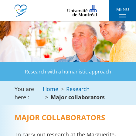
Skip to main navigation
Skip to main content
Skip to page footer
MENU
Research with a humanistic approach
You are
Home
Research
here :
Major collaborators
MAJOR COLLABORATORS
To carry out research at the Marguerite-