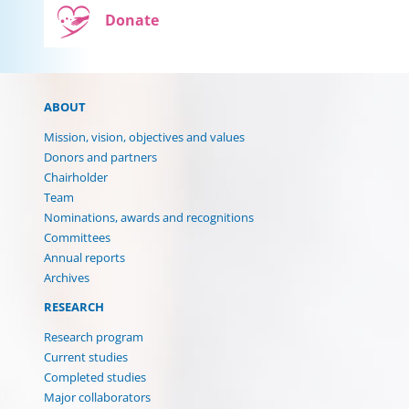
Donate
ABOUT
Mission, vision, objectives and values
Donors and partners
Chairholder
Team
Nominations, awards and recognitions
Committees
Annual reports
Archives
RESEARCH
Research program
Current studies
Completed studies
(current)
Major collaborators