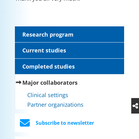
Research program
Current studies
Completed studies
(current)
Major collaborators
Clinical settings
Partner organizations
Subscribe to newsletter