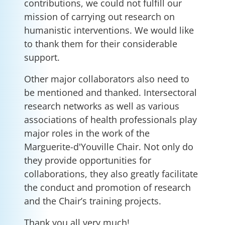
contributions, we could not fulfill our
mission of carrying out research on
humanistic interventions. We would like
to thank them for their considerable
support.
Other major collaborators also need to
be mentioned and thanked. Intersectoral
research networks as well as various
associations of health professionals play
major roles in the work of the
Marguerite-d'Youville Chair. Not only do
they provide opportunities for
collaborations, they also greatly facilitate
the conduct and promotion of research
and the Chair’s training projects.
Thank you all very much!