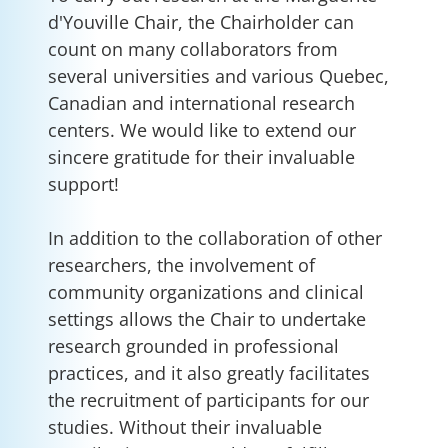
d'Youville Chair, the Chairholder can
count on many collaborators from
several universities and various Quebec,
Canadian and international research
centers. We would like to extend our
sincere gratitude for their invaluable
support!
In addition to the collaboration of other
researchers, the involvement of
community organizations and clinical
settings allows the Chair to undertake
research grounded in professional
practices, and it also greatly facilitates
the recruitment of participants for our
studies. Without their invaluable