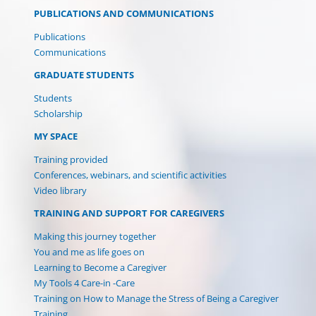
PUBLICATIONS AND COMMUNICATIONS
Publications
Communications
GRADUATE STUDENTS
Students
Scholarship
MY SPACE
Training provided
Conferences, webinars, and scientific activities
Video library
TRAINING AND SUPPORT FOR CAREGIVERS
Making this journey together
You and me as life goes on
Learning to Become a Caregiver
My Tools 4 Care-in -Care
Training on How to Manage the Stress of Being a Caregiver
Training