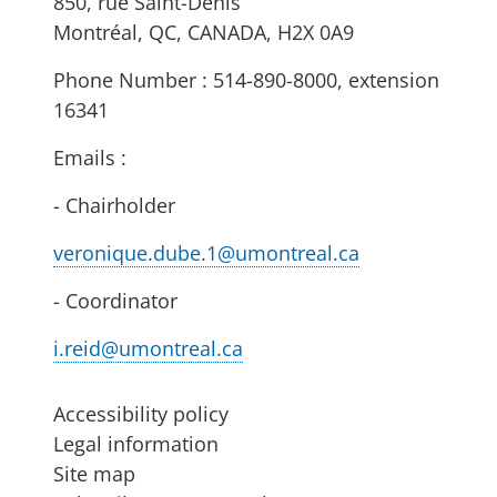
850, rue Saint-Denis
Montréal, QC, CANADA, H2X 0A9
Phone Number : 514-890-8000, extension
16341
Emails :
- Chairholder
veronique.dube.1@umontreal.ca
- Coordinator
i.reid@umontreal.ca
Accessibility policy
Legal information
Site map