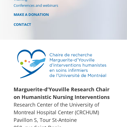
Conferences and webinars
MAKE A DONATION
CONTACT
Marguerite-d'Youville Research Chair
on Humanistic Nursing Interventions
Research Center of the University of
Montreal Hospital Center (CRCHUM)
Pavillon S, Tour St-Antoine