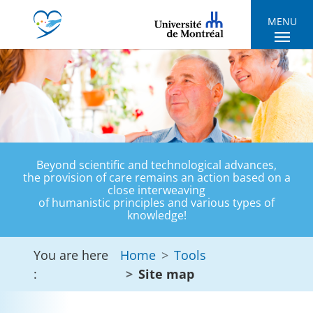
Skip to main navigation
Skip to main content
Skip to page footer
MENU
Beyond scientific and technological advances,
the provision of care remains an action based on a
close interweaving
of humanistic principles and various types of
knowledge!
You are here
Home
Tools
:
Site map