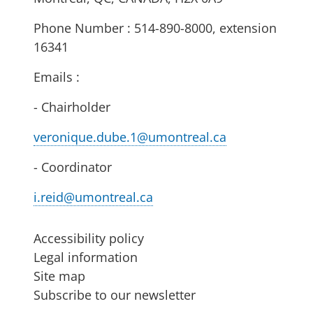
Phone Number : 514-890-8000, extension
16341
Emails :
- Chairholder
veronique.dube.1@umontreal.ca
- Coordinator
i.reid@umontreal.ca
Accessibility policy
Legal information
Site map
Subscribe to our newsletter