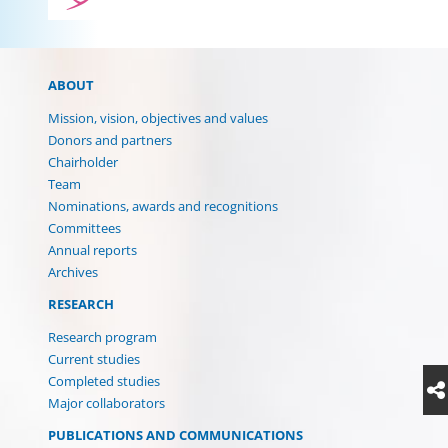
ABOUT
Mission, vision, objectives and values
Donors and partners
Chairholder
Team
Nominations, awards and recognitions
Committees
Annual reports
Archives
RESEARCH
Research program
Current studies
Completed studies
Major collaborators
PUBLICATIONS AND COMMUNICATIONS