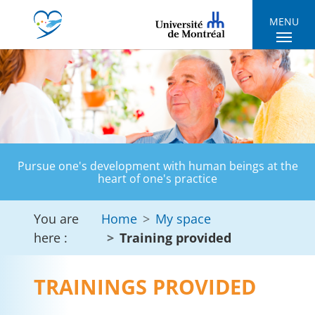
Skip to main navigation
Skip to main content
Skip to page footer
MENU
Pursue one's development with human beings at the
heart of one's practice
You are
Home
My space
here :
Training provided
TRAININGS PROVIDED