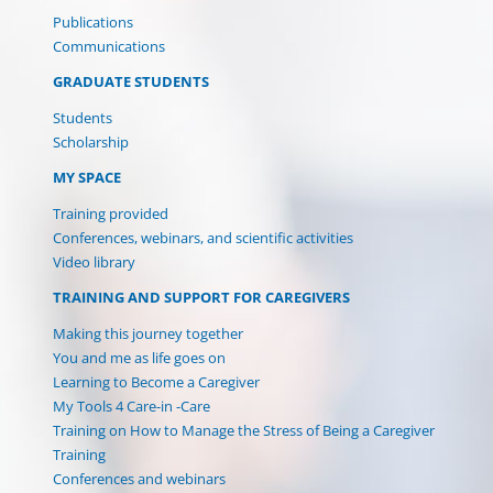
Publications
Communications
GRADUATE STUDENTS
Students
Scholarship
MY SPACE
(current)
Training provided
Conferences, webinars, and scientific activities
Video library
TRAINING AND SUPPORT FOR CAREGIVERS
Making this journey together
You and me as life goes on
Learning to Become a Caregiver
My Tools 4 Care-in -Care
Training on How to Manage the Stress of Being a Caregiver
Training
Conferences and webinars