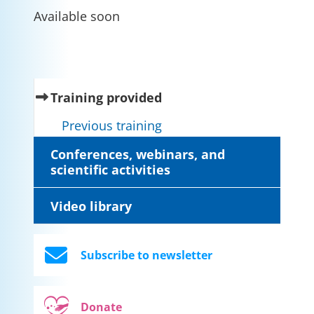
Available soon
(current)
Training provided
Previous training
Conferences, webinars, and
scientific activities
Video library
Subscribe to newsletter
Donate