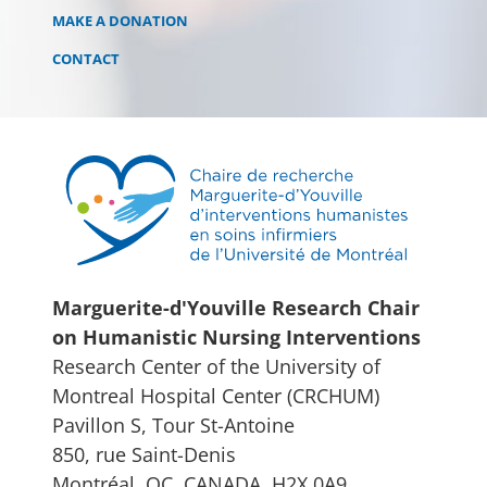
MAKE A DONATION
CONTACT
Marguerite-d'Youville Research Chair
on Humanistic Nursing Interventions
Research Center of the University of
Montreal Hospital Center (CRCHUM)
Pavillon S, Tour St-Antoine
850, rue Saint-Denis
Montréal, QC, CANADA, H2X 0A9