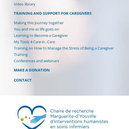
(current)
Video library
TRAINING AND SUPPORT FOR CAREGIVERS
Making this journey together
You and me as life goes on
Learning to Become a Caregiver
My Tools 4 Care-in -Care
Training on How to Manage the Stress of Being a Caregiver
Training
Conferences and webinars
MAKE A DONATION
CONTACT