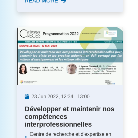
READ MORE
23
Jun
2022,
12:34
-
13:00
Développer et maintenir nos
compétences
interprofessionnelles
Centre de recherche et d'expertise en