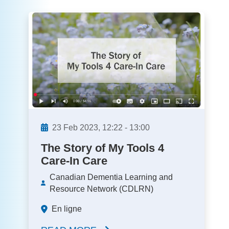
23
Feb
2023,
12:22
-
13:00
The Story of My Tools 4
Care-In Care
Canadian Dementia Learning and
Resource Network (CDLRN)
En ligne