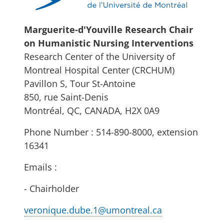
Marguerite-d'Youville Research Chair
on Humanistic Nursing Interventions
Research Center of the University of
Montreal Hospital Center (CRCHUM)
Pavillon S, Tour St-Antoine
850, rue Saint-Denis
Montréal, QC, CANADA, H2X 0A9
Phone Number : 514-890-8000, extension
16341
Emails :
- Chairholder
veronique.dube.1@umontreal.ca