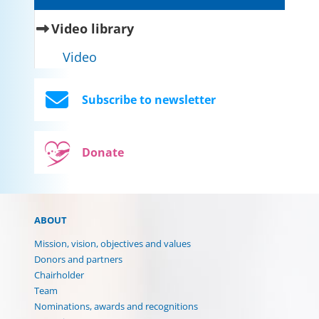
(current)
Video library
Video
Subscribe to newsletter
Donate
ABOUT
Mission, vision, objectives and values
Donors and partners
Chairholder
Team
Nominations, awards and recognitions