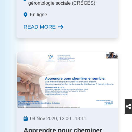
gérontologie sociale (CRÉGÉS)
En ligne
READ MORE
04
Nov
2020,
12:00
-
13:11
Apprendre pour cheminer