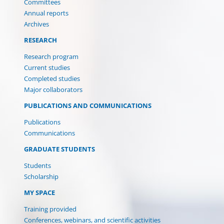
Committees
Annual reports
Archives
RESEARCH
Research program
Current studies
Completed studies
Major collaborators
PUBLICATIONS AND COMMUNICATIONS
Publications
Communications
GRADUATE STUDENTS
Students
Scholarship
MY SPACE
Training provided
Conferences, webinars, and scientific activities