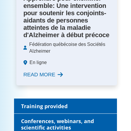
ensemble: Une intervention
pour soutenir les conjoints-
aidants de personnes
atteintes de la maladie
d'Alzheimer à début précoce
Fédération québécoise des Sociétés
Alzheimer
En ligne
READ MORE
Training provided
Conferences, webinars, and
scientific activities