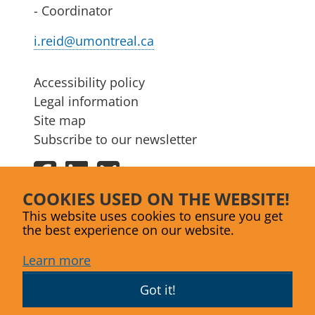
- Coordinator
i.reid@umontreal.ca
Accessibility policy
Legal information
Site map
Subscribe to our newsletter
Facebook
LinkedIn
Bluesky
COOKIES USED ON THE WEBSITE!
This website uses cookies to ensure you get
the best experience on our website.
Learn more
Got it!
Website designed by
Agence Lex