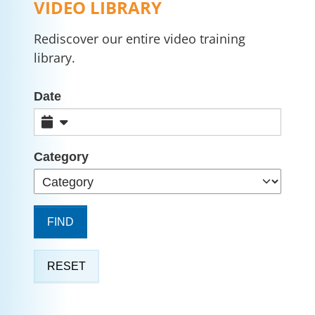
VIDEO LIBRARY
Rediscover our entire video training
library.
Date
Category
FIND
RESET