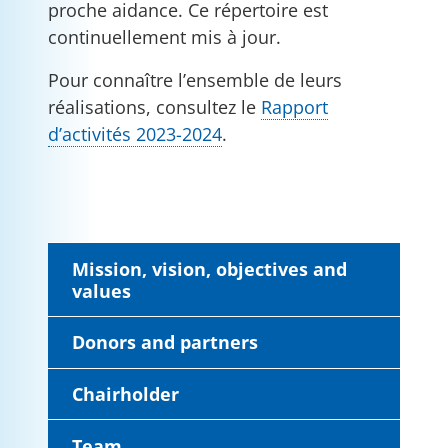
proche aidance. Ce répertoire est
continuellement mis à jour.
Pour connaître l’ensemble de leurs
réalisations, consultez le
Rapport
d’activités 2023-2024
.
Mission, vision, objectives and
values
Donors and partners
Chairholder
Team