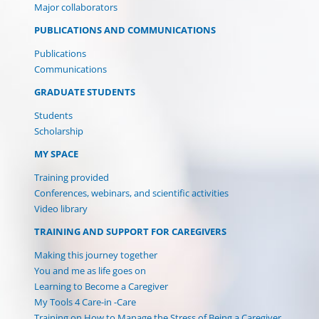
Major collaborators
PUBLICATIONS AND COMMUNICATIONS
Publications
Communications
GRADUATE STUDENTS
Students
Scholarship
MY SPACE
Training provided
Conferences, webinars, and scientific activities
Video library
TRAINING AND SUPPORT FOR CAREGIVERS
Making this journey together
You and me as life goes on
Learning to Become a Caregiver
My Tools 4 Care-in -Care
Training on How to Manage the Stress of Being a Caregiver