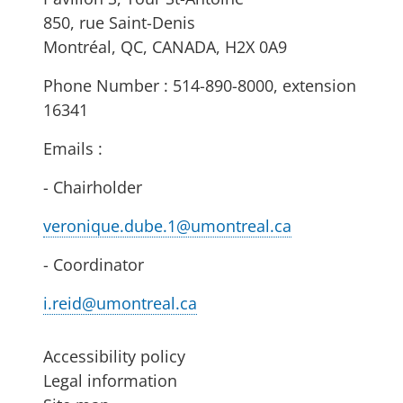
850, rue Saint-Denis
Montréal, QC, CANADA, H2X 0A9
Phone Number : 514-890-8000, extension
16341
Emails :
- Chairholder
veronique.dube.1@umontreal.ca
- Coordinator
i.reid@umontreal.ca
Accessibility policy
Legal information