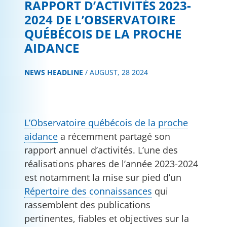
RAPPORT D’ACTIVITÉS 2023-
2024 DE L’OBSERVATOIRE
QUÉBÉCOIS DE LA PROCHE
AIDANCE
NEWS HEADLINE
/
AUGUST, 28 2024
L’Observatoire québécois de la proche
aidance
a récemment partagé son
rapport annuel d’activités. L’une des
réalisations phares de l’année 2023-2024
est notamment la mise sur pied d’un
Répertoire des connaissances
qui
rassemblent des publications
pertinentes, fiables et objectives sur la