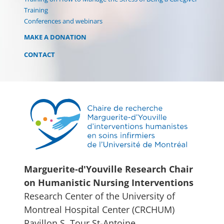
Training
Conferences and webinars
MAKE A DONATION
CONTACT
Marguerite-d'Youville Research Chair
on Humanistic Nursing Interventions
Research Center of the University of
Montreal Hospital Center (CRCHUM)
Pavillon S, Tour St-Antoine