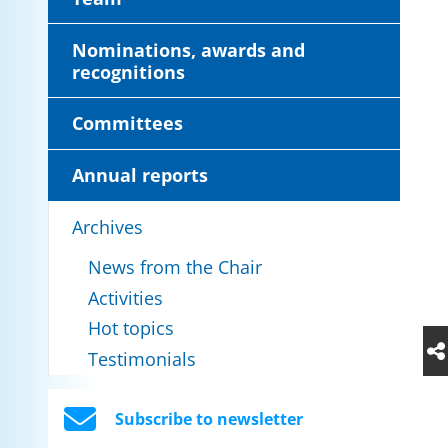
Nominations, awards and
recognitions
Committees
Annual reports
Archives
News from the Chair
Activities
Hot topics
Testimonials
Subscribe to newsletter