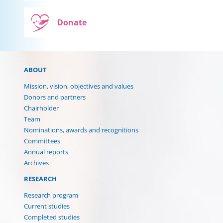
Donate
ABOUT
Mission, vision, objectives and values
Donors and partners
Chairholder
Team
Nominations, awards and recognitions
Committees
Annual reports
Archives
RESEARCH
Research program
Current studies
Completed studies