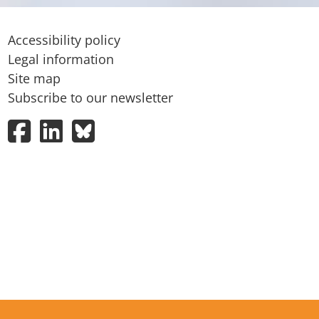
Accessibility policy
Legal information
Site map
Subscribe to our newsletter
Facebook
LinkedIn
Bluesky