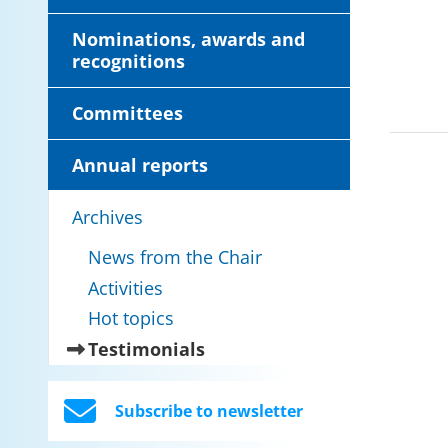
Nominations, awards and
recognitions
Committees
Annual reports
Archives
News from the Chair
Activities
Hot topics
(current)
Testimonials
Subscribe to newsletter