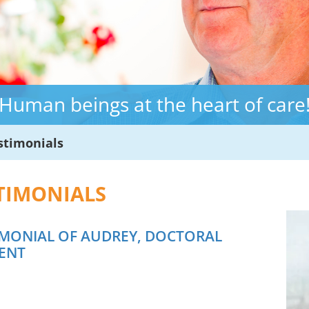
Human beings at the heart of care
stimonials
TIMONIALS
IMONIAL OF AUDREY, DOCTORAL
ENT