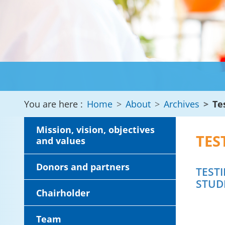
You are here :
Home
About
Archives
Te
Mission, vision, objectives
TES
and values
Donors and partners
TEST
STUD
Chairholder
Team