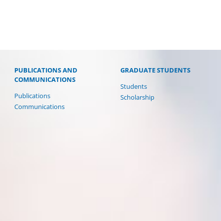
PUBLICATIONS AND
GRADUATE STUDENTS
COMMUNICATIONS
Students
Publications
Scholarship
Communications