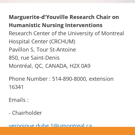
Marguerite-d'Youville Research Chair on
Humanistic Nursing Interventions
Research Center of the University of Montreal
Hospital Center (CRCHUM)
Pavillon S, Tour St-Antoine
850, rue Saint-Denis
Montréal, QC, CANADA, H2X 0A9
Phone Number : 514-890-8000, extension
16341
Emails :
- Chairholder
veronique.dube.1@umontreal.ca