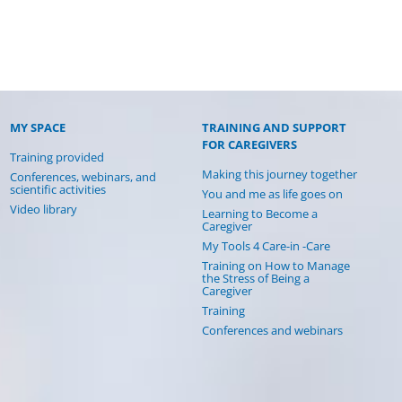
MY SPACE
TRAINING AND SUPPORT
FOR CAREGIVERS
Training provided
Making this journey together
Conferences, webinars, and
scientific activities
You and me as life goes on
Video library
Learning to Become a
Caregiver
My Tools 4 Care-in -Care
Training on How to Manage
the Stress of Being a
Caregiver
Training
Conferences and webinars