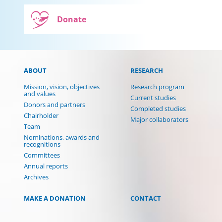
Donate
ABOUT
RESEARCH
Mission, vision, objectives
Research program
and values
Current studies
Donors and partners
Completed studies
Chairholder
Major collaborators
Team
Nominations, awards and
recognitions
Committees
Annual reports
Archives
MAKE A DONATION
CONTACT