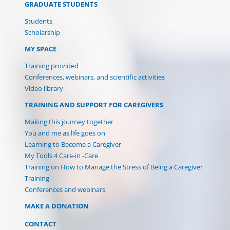
GRADUATE STUDENTS
Students
Scholarship
MY SPACE
Training provided
Conferences, webinars, and scientific activities
Video library
TRAINING AND SUPPORT FOR CAREGIVERS
Making this journey together
You and me as life goes on
Learning to Become a Caregiver
My Tools 4 Care-in -Care
Training on How to Manage the Stress of Being a Caregiver
Training
Conferences and webinars
MAKE A DONATION
CONTACT