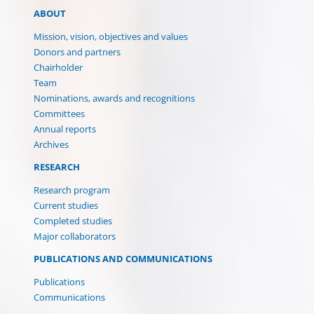
ABOUT
Mission, vision, objectives and values
Donors and partners
Chairholder
Team
Nominations, awards and recognitions
Committees
Annual reports
Archives
RESEARCH
Research program
Current studies
Completed studies
Major collaborators
PUBLICATIONS AND COMMUNICATIONS
Publications
Communications