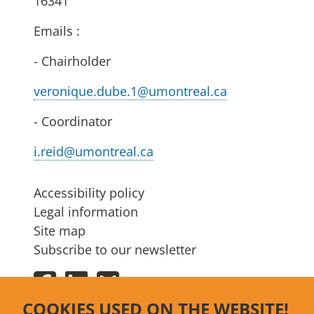
16341
Emails :
- Chairholder
veronique.dube.1@umontreal.ca
- Coordinator
i.reid@umontreal.ca
Accessibility policy
Legal information
Site map
Subscribe to our newsletter
Facebook
LinkedIn
Bluesky
COOKIES USED ON THE WEBSITE!