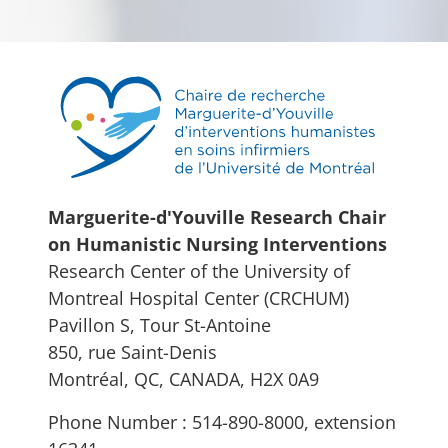
Marguerite-d'Youville Research Chair
on Humanistic Nursing Interventions
Research Center of the University of
Montreal Hospital Center (CRCHUM)
Pavillon S, Tour St-Antoine
850, rue Saint-Denis
Montréal, QC, CANADA, H2X 0A9
Phone Number : 514-890-8000, extension