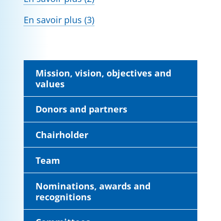
En savoir plus (3)
Mission, vision, objectives and
values
Donors and partners
Chairholder
Team
Nominations, awards and
recognitions