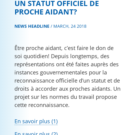
UN STATUT OFFICIEL DE
PROCHE AIDANT?
NEWS HEADLINE
/
MARCH, 24 2018
Être proche aidant, c’est faire le don de
soi quotidien! Depuis longtemps, des
représentations ont été faites auprès des
instances gouvernementales pour la
reconnaissance officielle d’un statut et de
droits à accorder aux proches aidants. Un
projet sur les normes du travail propose
cette reconnaissance.
En savoir plus (1)
En savoir plus (2)