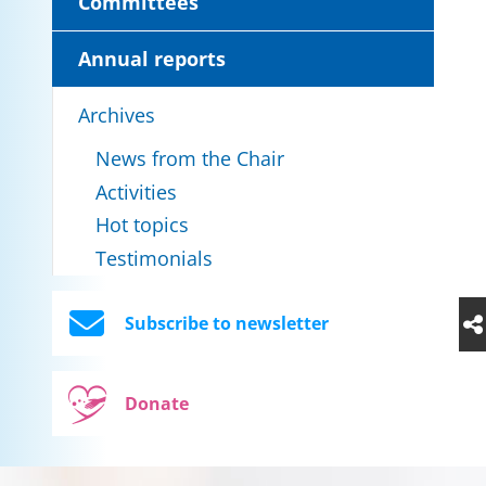
Committees
Annual reports
Archives
News from the Chair
Activities
Hot topics
Testimonials
Subscribe to newsletter
Donate